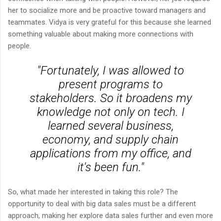
her to socialize more and be proactive toward managers and
teammates. Vidya is very grateful for this because she learned
something valuable about making more connections with
people.
"Fortunately, I was allowed to
present programs to
stakeholders. So it broadens my
knowledge not only on tech. I
learned several business,
economy, and supply chain
applications from my office, and
it's been fun."
So, what made her interested in taking this role? The
opportunity to deal with big data sales must be a different
approach, making her explore data sales further and even more