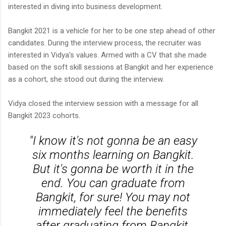
interested in diving into business development.
Bangkit 2021 is a vehicle for her to be one step ahead of other
candidates. During the interview process, the recruiter was
interested in Vidya's values. Armed with a CV that she made
based on the soft skill sessions at Bangkit and her experience
as a cohort, she stood out during the interview.
Vidya closed the interview session with a message for all
Bangkit 2023 cohorts.
"I know it's not gonna be an easy
six months learning on Bangkit.
But it's gonna be worth it in the
end. You can graduate from
Bangkit, for sure! You may not
immediately feel the benefits
after graduating from Bangkit,