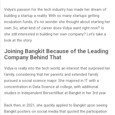
Vidya's passion for the tech industry has made her dream of
building a startup a reality. With so many startups getting
incubation funds, it's no wonder she thought about starting her
own. So, what kind of career does Vidya want right now? Is
she still interested in building her own company? Let's take a
look at the story.
Joining Bangkit Because of the Leading
Company Behind That
Vidya is really into the tech world, an interest that surprised her
family, considering that her parents and extended family
pursued a social science major. She majored in IT with a
concentration in Data Science at college, with additional
studies in Independent Bersertifikat at Bangkit in her 3rd year.
Back then, in 2021, she quickly applied to Bangkit upon seeing
Bangkit posters on social media that quoted the participation