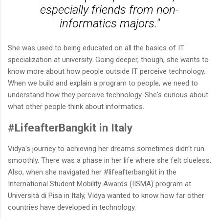
especially friends from non-
informatics majors."
She was used to being educated on all the basics of IT
specialization at university. Going deeper, though, she wants to
know more about how people outside IT perceive technology.
When we build and explain a program to people, we need to
understand how they perceive technology. She's curious about
what other people think about informatics.
#LifeafterBangkit in Italy
Vidya's journey to achieving her dreams sometimes didn't run
smoothly. There was a phase in her life where she felt clueless.
Also, when she navigated her #lifeafterbangkit in the
International Student Mobility Awards (IISMA) program at
Università di Pisa in Italy, Vidya wanted to know how far other
countries have developed in technology.