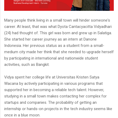
Many people think living in a small town will hinder someone's
career. At least, that was what Dyota Cantacyacitta Vidyadhari
(24) had thought of. This girl was born and grew up in Salatiga.
She started her career journey as an intern at Danone
Indonesia. Her previous status as a student from a small-
medium city made her think that she needed to upgrade herself
by participating in international and nationwide student
activities, such as Bangkit.
Vidya spent her college life at Universitas Kristen Satya
Wacana by actively participating in various programs that
supported her in becoming a reliable tech talent. However,
studying in a small town makes contacting her complex for
startups and companies. The probability of getting an
internship or hands-on projects in the tech industry seems like
once in a blue moon.