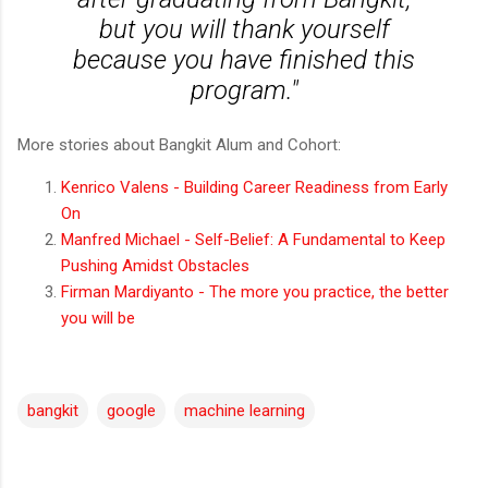
but you will thank yourself
because you have finished this
program."
More stories about Bangkit Alum and Cohort:
Kenrico Valens - Building Career Readiness from Early
On
Manfred Michael -
Self-Belief: A Fundamental to Keep
Pushing Amidst Obstacles
Firman Mardiyanto - The more you practice, the better
you will be
bangkit
google
machine learning
C