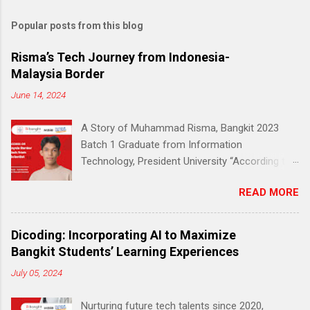
Popular posts from this blog
Risma’s Tech Journey from Indonesia-
Malaysia Border
June 14, 2024
A Story of Muhammad Risma, Bangkit 2023
Batch 1 Graduate from Information
Technology, President University “According to
Education and Culture Ministry (Kemendikbud)
READ MORE
data, 51% of early education to middle school
students living in the outermost, border and
disadvantaged (3T) areas do not have a reliable
Dicoding: Incorporating AI to Maximize
internet connection.” — Jakarta Post (2020)
Bangkit Students’ Learning Experiences
According to the same data, only 27,8% of
July 05, 2024
students in the 3T (remote and
underdeveloped) region said they had access
Nurturing future tech talents since 2020,