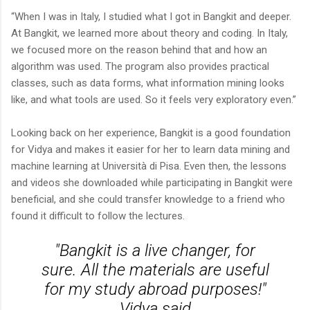
“When I was in Italy, I studied what I got in Bangkit and deeper.
At Bangkit, we learned more about theory and coding. In Italy,
we focused more on the reason behind that and how an
algorithm was used. The program also provides practical
classes, such as data forms, what information mining looks
like, and what tools are used. So it feels very exploratory even.”
Looking back on her experience, Bangkit is a good foundation
for Vidya and makes it easier for her to learn data mining and
machine learning at Università di Pisa. Even then, the lessons
and videos she downloaded while participating in Bangkit were
beneficial, and she could transfer knowledge to a friend who
found it difficult to follow the lectures.
"Bangkit is a live changer, for
sure. All the materials are useful
for my study abroad purposes!"
Vidya said