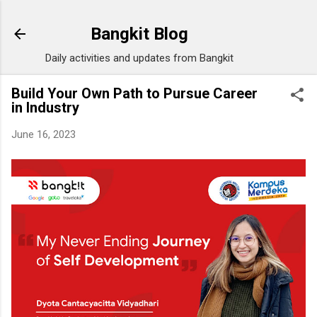
Skip to main content
Bangkit Blog
Daily activities and updates from Bangkit
Build Your Own Path to Pursue Career
in Industry
June 16, 2023