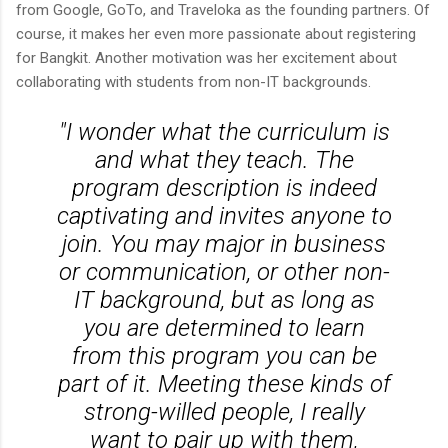
from Google, GoTo, and Traveloka as the founding partners. Of
course, it makes her even more passionate about registering
for Bangkit. Another motivation was her excitement about
collaborating with students from non-IT backgrounds.
"I wonder what the curriculum is
and what they teach. The
program description is indeed
captivating and invites anyone to
join. You may major in business
or communication, or other non-
IT background, but as long as
you are determined to learn
from this program you can be
part of it. Meeting these kinds of
strong-willed people, I really
want to pair up with them,