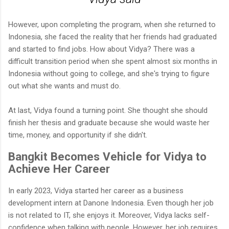
However, upon completing the program, when she returned to
Indonesia, she faced the reality that her friends had graduated
and started to find jobs. How about Vidya? There was a
difficult transition period when she spent almost six months in
Indonesia without going to college, and she's trying to figure
out what she wants and must do.
At last, Vidya found a turning point. She thought she should
finish her thesis and graduate because she would waste her
time, money, and opportunity if she didn't.
Bangkit Becomes Vehicle for Vidya to
Achieve Her Career
In early 2023, Vidya started her career as a business
development intern at Danone Indonesia. Even though her job
is not related to IT, she enjoys it. Moreover, Vidya lacks self-
confidence when talking with people. However, her job requires