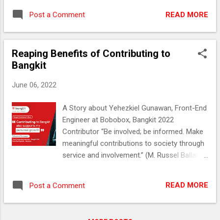
Engineering student from Institut Teknologi
kenangan baik bagi mereka yang
Harapan Bangsa (ITHB). He has been
READ MORE
Post a Comment
bersentuhan dengannya secara langsung
interested in IT since he was in high school.
maupun tidak. Bangkit Academy juga
His passion for IT strengthened when he
menyimpan memori tersendiri mengenai
was in college, and he learned about Machi...
Reaping Benefits of Contributing to
almarhum sebagai salah seorang siswa alur
Bangkit
belajar Machine Learning (ML) tahun ini.
Belajar Machine Learning Karena Tertarik
June 06, 2022
dengan Dunia Robotik Di Bangkit 2022 Alm.
Eril merupakan bagian dari kelas ML-18 yang
A Story about Yehezkiel Gunawan, Front-End
mengumpulkan mahasiswa-mahasiswi
Engineer at Bobobox, Bangkit 2022
seluruh Indonesia dengan minat terhadap
Contributor “Be involved; be informed. Make
pembelajaran mesin. Pada kelas tersebut,
meaningful contributions to society through
ada Mellania Permata Sylvie (22), seorang
service and involvement.” (M. Russel Ballard,
Mahasiswi Universitas Trunojoyo Madura
American Businessman) Who says that the
serta lulusan Bangkit 2021 yang ditugaskan
act of giving only benefits the receiver?
untuk menjadi fasilitator kelas. Mellania
READ MORE
Post a Comment
Giving his best dedication as an instructor
menginisiasi sebuah sesi perkenalan antar
from last year to Bangkit, Yehezkiel
siswa ML-18 di Google Classroom saat
Gunawan (24) instead became someone