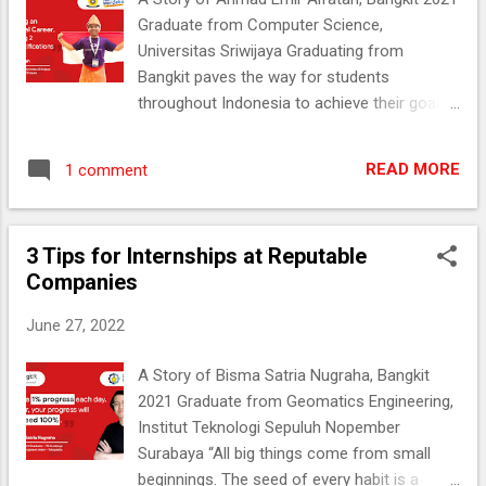
Graduate from Computer Science,
Universitas Sriwijaya Graduating from
Bangkit paves the way for students
throughout Indonesia to achieve their goals.
Some of them want to kickstart their career
in well-known tech companies; others aspire
READ MORE
1 comment
to develop innovations that generate an
impact on many people. Ahmad Emir Alfatah
(22) is a graduate who got both. In Bangkit,
3 Tips for Internships at Reputable
he managed to earn two Google
Companies
certifications; TensorFlow Developer (TFD)
and Associate Android Developer (AAD).
June 27, 2022
Later, he was also accepted at a well-known
tech company. Ahmad could obtain these
A Story of Bisma Satria Nugraha, Bangkit
two things because of his perseverance in
2021 Graduate from Geomatics Engineering,
studying in Bangkit. He didn’t only participate
Institut Teknologi Sepuluh Nopember
in Bangkit in 2021 but also took part in
Surabaya “All big things come from small
Bangkit 2020. Upon graduating from both,
beginnings. The seed of every habit is a