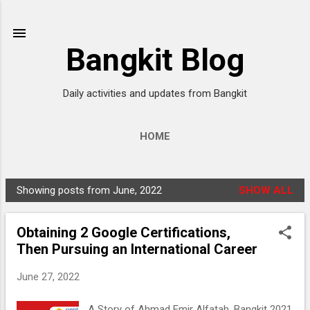
Skip to main content
Bangkit Blog
Daily activities and updates from Bangkit
HOME
Showing posts from June, 2022
SHOW ALL
P
o
Obtaining 2 Google Certifications,
s
Then Pursuing an International Career
t
s
June 27, 2022
A Story of Ahmad Emir Alfatah, Bangkit 2021