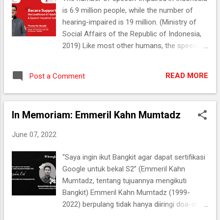
US, Dara and her team came up with an
is 6.9 million people, while the number of
impactful idea for the educational institution
hearing-impaired is 19 million. (Ministry of
where she studied. Let’s check how it went!
Social Affairs of the Republic of Indonesia,
Unlocked the Most Awaited Achievement
2019) Like most other humans, the speech-
Dara is a student from Universitas
impaired (Teman Bisu) and hearing-impaired
Gunadarma, majoring in IT. Becoming an
(Teman Tuli) also need to communicate with
entrepreneur who utilizes tech advances
READ MORE
Post a Comment
others. Articulating their intention is part of
was part of Dara's dream. Therefore, she
the communication process. However, what
was excited when she saw the emergen...
they want to say can only be conveyed
In Memoriam: Emmeril Kahn Mumtadz
through sign language. Therefore, with his
peers, Thomas Ken Ronaldi (22) decided to
June 07, 2022
create an app to help Teman Bisu and
Teman Tuli articulate their intent named
“Saya ingin ikut Bangkit agar dapat sertifikasi
Bacara. As a result, Bacara managed to get
Google untuk bekal S2” (Emmeril Kahn
into the Top 15 Capstone Projects in Bangkit
Mumtadz, tentang tujuannya mengikuti
2021. Bangkit: Not a Haphazard Program
Bangkit) Emmeril Kahn Mumtadz (1999-
Ken―that’s what he is called―is a regular
2022) berpulang tidak hanya diiringi doa-doa
Electronics and Communications
dari orang terkasih, tetapi juga meninggalkan