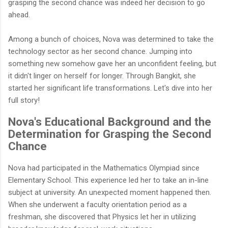
grasping the second chance was indeed her decision to go
ahead.
Among a bunch of choices, Nova was determined to take the
technology sector as her second chance. Jumping into
something new somehow gave her an unconfident feeling, but
it didn't linger on herself for longer. Through Bangkit, she
started her significant life transformations. Let's dive into her
full story!
Nova's Educational Background and the
Determination for Grasping the Second
Chance
Nova had participated in the Mathematics Olympiad since
Elementary School. This experience led her to take an in-line
subject at university. An unexpected moment happened then.
When she underwent a faculty orientation period as a
freshman, she discovered that Physics let her in utilizing