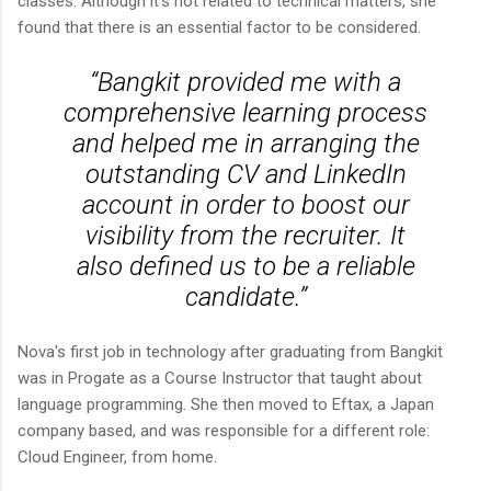
classes. Although it's not related to technical matters, she
found that there is an essential factor to be considered.
“Bangkit provided me with a
comprehensive learning process
and helped me in arranging the
outstanding CV and LinkedIn
account in order to boost our
visibility from the recruiter. It
also defined us to be a reliable
candidate.”
Nova's first job in technology after graduating from Bangkit
was in Progate as a Course Instructor that taught about
language programming. She then moved to Eftax, a Japan
company based, and was responsible for a different role:
Cloud Engineer, from home.