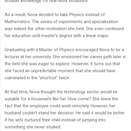
broader knowledge for real-work situations.
As a result, Nova decided to take Physics instead of
Mathematics. The series of experiments and specialization
was indeed the other motivation she held. She even continued
her education until master's degree with a linear major.
Graduating with a Master of Physics encouraged Nova to be a
lecturer at her university. She envisioned her career path later in
the field she was eager to explore. However, it turns out that
she faced an unpredictable moment that she should have
culminated in the "shortcut" twice.
At that time, Nova thought the technology sector would be
suitable for a housewife like her. How come? She knew the
fact that the employee could work remotely. However, her
husband couldn't stand her decision. He said it would be better
if his wife nurtured their child instead of jumping into
something she never studied.