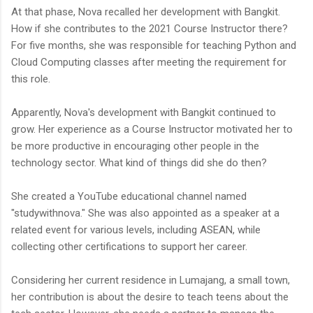
At that phase, Nova recalled her development with Bangkit.
How if she contributes to the 2021 Course Instructor there?
For five months, she was responsible for teaching Python and
Cloud Computing classes after meeting the requirement for
this role.
Apparently, Nova's development with Bangkit continued to
grow. Her experience as a Course Instructor motivated her to
be more productive in encouraging other people in the
technology sector. What kind of things did she do then?
She created a YouTube educational channel named
"studywithnova." She was also appointed as a speaker at a
related event for various levels, including ASEAN, while
collecting other certifications to support her career.
Considering her current residence in Lumajang, a small town,
her contribution is about the desire to teach teens about the