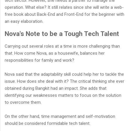
tech sector. However, she needs a partner to manage the
operation. What else? It still relates since she will write a web-
free book about Back-End and Front-End for the beginner with
an easy elaboration.
Nova's Note to be a Tough Tech Talent
Carrying out several roles at a time is more challenging than
that. How come Nova, as a housewife, balances her
responsibilities for family and work?
Nova said that the adaptability skill could help her to tackle the
issue. How does she deal with it? The critical thinking she ever
obtained during Bangkit had an impact. She adds that
identifying our weaknesses matters to focus on the solution
to overcome them.
On the other hand, time management and self-motivation
should be considered formidable tech talent.