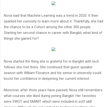
Nova said that Machine Learning was a trend in 2020. It then
sparked her curiosity to learn more about it. Thankfully, she had
the chance to be a Cohort among the other 300 people.
Starting her second chance in career with Bangkit, what kind of
things she gained for?
Nova started the thing she is grateful for in Bangkit with tech
fellows she met there. She continued that guest speaker
season with William Florance and his senior in university could
boost her confidence in deepening her current interest.
Moreover, after three years have passed, Nova still remembers
what courses she liked during joining Bangkit. Her favorites
were SWOT and SMART which were included in soft skill