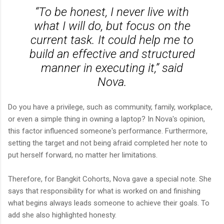
“To be honest, I never live with
what I will do, but focus on the
current task. It could help me to
build an effective and structured
manner in executing it,” said
Nova.
Do you have a privilege, such as community, family, workplace,
or even a simple thing in owning a laptop? In Nova's opinion,
this factor influenced someone's performance. Furthermore,
setting the target and not being afraid completed her note to
put herself forward, no matter her limitations.
Therefore, for Bangkit Cohorts, Nova gave a special note. She
says that responsibility for what is worked on and finishing
what begins always leads someone to achieve their goals. To
add she also highlighted honesty.