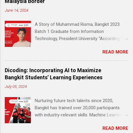
Malaysia Border
June 14, 2024
A Story of Muhammad Risma, Bangkit 2023
Batch 1 Graduate from Information
Technology, President University “According to
Education and Culture Ministry (Kemendikbud)
READ MORE
data, 51% of early education to middle school
students living in the outermost, border and
disadvantaged (3T) areas do not have a reliable
Dicoding: Incorporating AI to Maximize
internet connection.” — Jakarta Post (2020)
Bangkit Students’ Learning Experiences
According to the same data, only 27,8% of
July 05, 2024
students in the 3T (remote and
underdeveloped) region said they had access
Nurturing future tech talents since 2020,
to a laptop or computer. Still, the devices could
Bangkit has trained over 20,000 participants
have been more reliable. Muhammad Risma
with industry-relevant skills: Machine Learning,
(21), a young boy from the 3T region, also felt
Cloud Computing, and Mobile Development
this. Hailing from Kabupaten Kapuas Hulu, a
READ MORE
(Android). This career readiness program is
remote district in Kalimantan Barat bordering