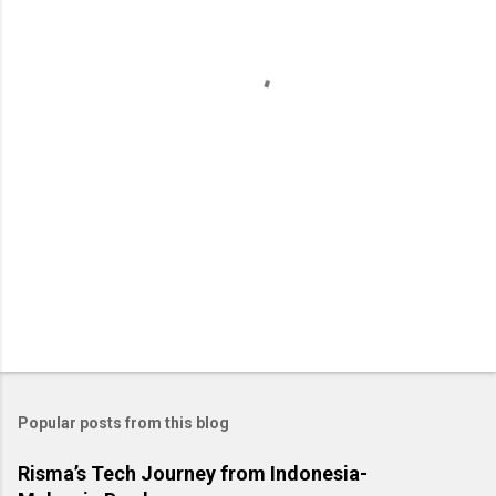
n
t
s
Popular posts from this blog
Risma’s Tech Journey from Indonesia-