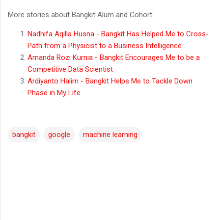
More stories about Bangkit Alum and Cohort:
Nadhifa Aqilla Husna - Bangkit Has Helped Me to Cross-
Path from a Physicist to a Business Intelligence
Amanda Rozi Kurnia - Bangkit Encourages Me to be a
Competitive Data Scientist
Ardiyanto Halim - Bangkit Helps Me to Tackle Down
Phase in My Life
bangkit
google
machine learning
C
o
m
m
e