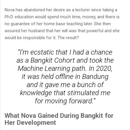
Nova has abandoned her desire as a lecturer since taking a
Ph.D. education would spend much time, money, and there is
no guarantee of her home base teaching later. She then
assured her husband that her will was that powerful and she
would be responsible for it. The result?
“I’m ecstatic that I had a chance
as a Bangkit Cohort and took the
Machine Learning path. In 2020,
it was held offline in Bandung
and it gave me a bunch of
knowledge that stimulated me
for moving forward.”
What Nova Gained During Bangkit for
Her Development