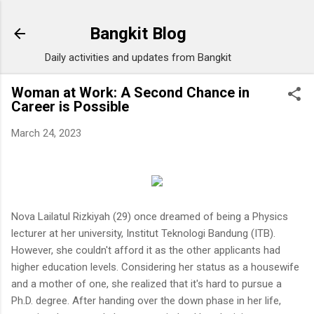
Skip to main content
Bangkit Blog
Daily activities and updates from Bangkit
Woman at Work: A Second Chance in
Career is Possible
March 24, 2023
Nova Lailatul Rizkiyah (29) once dreamed of being a Physics
lecturer at her university, Institut Teknologi Bandung (ITB).
However, she couldn't afford it as the other applicants had
higher education levels. Considering her status as a housewife
and a mother of one, she realized that it's hard to pursue a
Ph.D. degree. After handing over the down phase in her life,