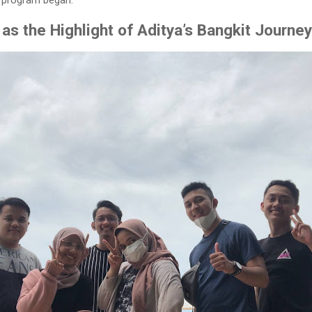
p program began.
as the Highlight of Aditya’s Bangkit Journey