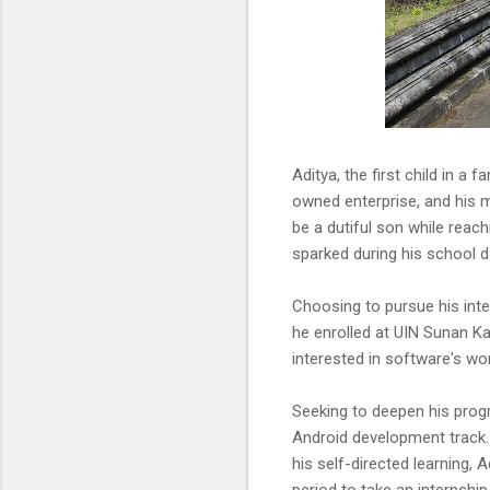
Aditya, the first child in a
owned enterprise, and his 
be a dutiful son while reach
sparked during his school d
Choosing to pursue his int
he enrolled at UIN Sunan Ka
interested in software's wor
Seeking to deepen his prog
Android development track.
his self-directed learning,