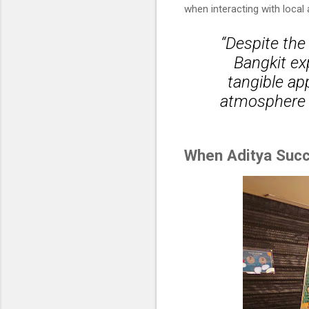
when interacting with local
“Despite the
Bangkit exp
tangible app
atmosphere o
When Aditya Succ