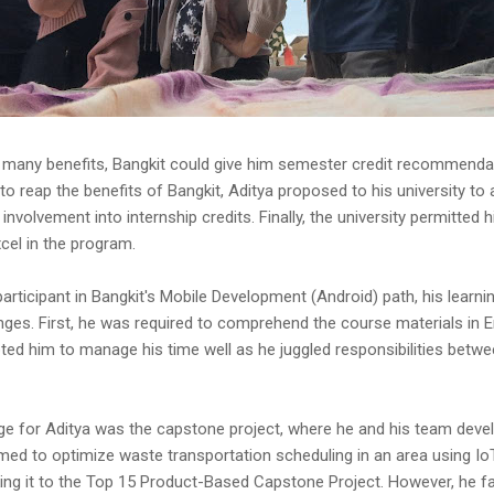
 many benefits, Bangkit could give him semester credit recommendati
 to reap the benefits of Bangkit, Aditya proposed to his university to 
involvement into internship credits. Finally, the university permitted h
cel in the program.
participant in Bangkit's Mobile Development (Android) path, his learn
ges. First, he was required to comprehend the course materials in En
d him to manage his time well as he juggled responsibilities betwe
ge for Aditya was the capstone project, where he and his team deve
med to optimize waste transportation scheduling in an area using IoT
king it to the Top 15 Product-Based Capstone Project. However, he f