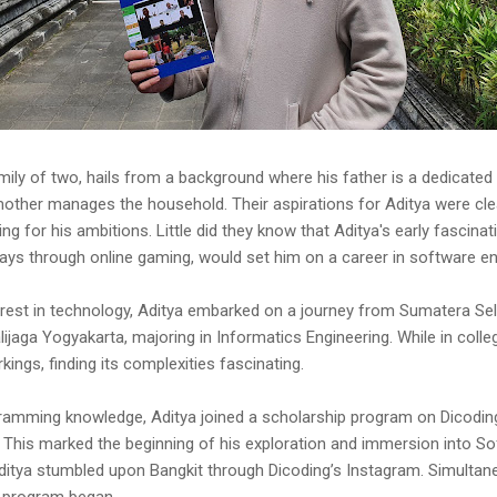
 family of two, hails from a background where his father is a dedicate
mother manages the household. Their aspirations for Aditya were cl
ing for his ambitions. Little did they know that Aditya's early fascina
ays through online gaming, would set him on a career in software en
erest in technology, Aditya embarked on a journey from Sumatera Se
lijaga Yogyakarta, majoring in Informatics Engineering. While in coll
kings, finding its complexities fascinating.
ramming knowledge, Aditya joined a scholarship program on Dicoding
 This marked the beginning of his exploration and immersion into So
 Aditya stumbled upon Bangkit through Dicoding’s Instagram. Simultan