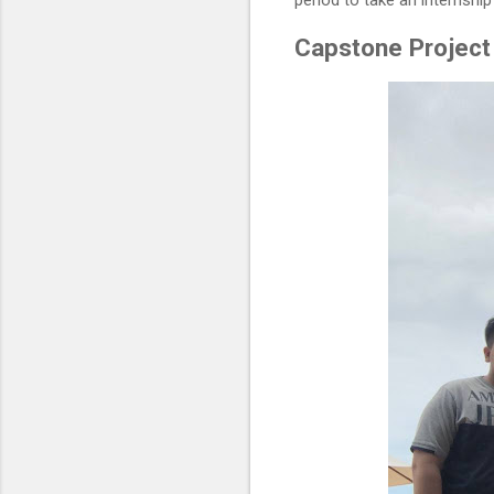
period to take an internshi
Capstone Project 