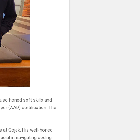
 also honed soft skills and
per (AAD) certification. The
s at Gojek. His well-honed
ucial in navigating coding