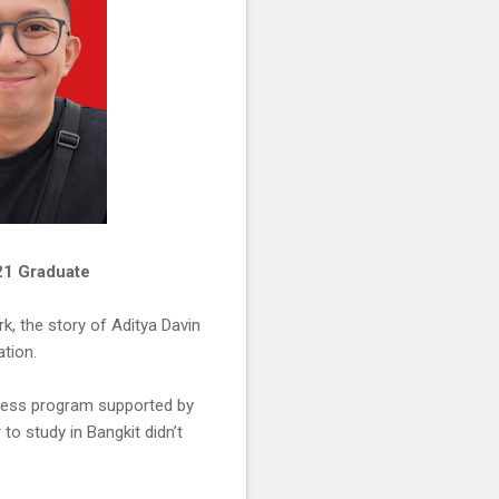
021 Graduate
k, the story of Aditya Davin
tion.
iness program supported by
to study in Bangkit didn’t