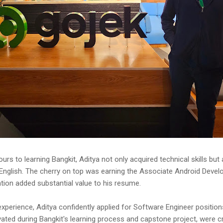
urs to learning Bangkit, Aditya not only acquired technical skills but
 English. The cherry on top was earning the Associate Android Develo
ation added substantial value to his resume.
perience, Aditya confidently applied for Software Engineer position
ivated during Bangkit's learning process and capstone project, were cr