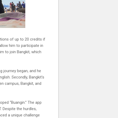
ons of up to 20 credits if
allow him to participate in
im to join Bangkit, which
ing journey began, and he
glish. Secondly, Bangkit's
en campus, Bangkit, and
loped “Buangin.” The app
. Despite the hurdles,
aced a unique challenge