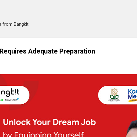
Skip to main content
es from Bangkit
 Requires Adequate Preparation