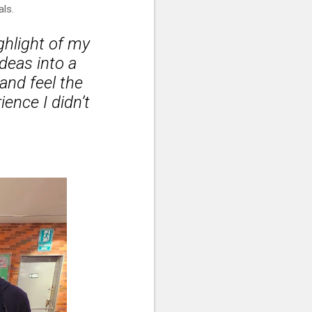
als.
ghlight of my
ideas into a
 and feel the
ence I didn’t