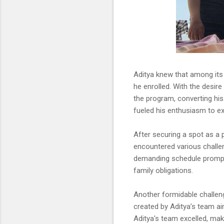
Aditya knew that among its
he enrolled. With the desire
the program, converting his 
fueled his enthusiasm to ex
After securing a spot as a 
encountered various challen
demanding schedule prompte
family obligations.
Another formidable challen
created by Aditya’s team ai
Aditya's team excelled, ma