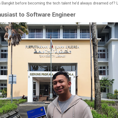
 Bangkit before becoming the tech talent he’d always dreamed of? Let
usiast to Software Engineer