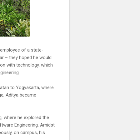
d employee of a state-
ear – they hoped he would
tion with technology, which
gineering.
latan to Yogyakarta, where
ege, Aditya became
, where he explored the
ftware Engineering. Amidst
eously, on campus, his