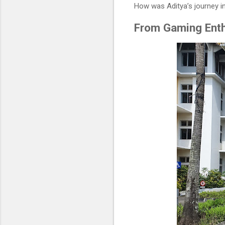
How was Aditya’s journey in
From Gaming Enth