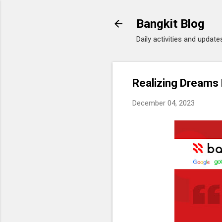
Bangkit Blog
Daily activities and updat
Realizing Dreams
December 04, 2023