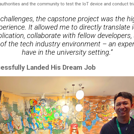
 authorities and the community to test the IoT device and conduct tri
 challenges, the capstone project was the hi
erience. It allowed me to directly translate 
lication, collaborate with fellow developers,
f the tech industry environment – an experi
have in the university setting.”
essfully Landed His Dream Job