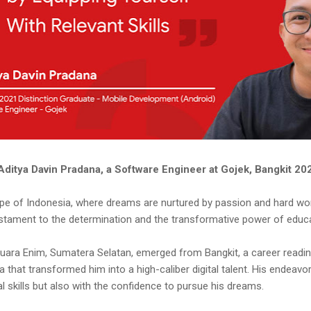
Aditya Davin Pradana, a Software Engineer at Gojek, Bangkit 2
ape of Indonesia, where dreams are nurtured by passion and hard wor
stament to the determination and the transformative power of educa
 Muara Enim, Sumatera Selatan, emerged from Bangkit, a career read
that transformed him into a high-caliber digital talent. His endeavor 
l skills but also with the confidence to pursue his dreams.