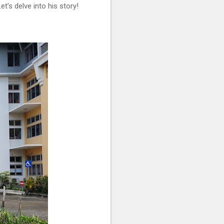
’s delve into his story!