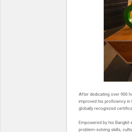
After dedicating over 900 ho
improved his proficiency in
globally recognized certific
Empowered by his Bangkit ex
problem-solving skills, cult