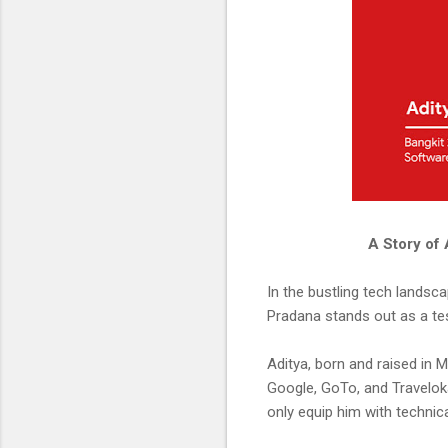
A Story of 
In the bustling tech landsc
Pradana stands out as a te
Aditya, born and raised in
Google, GoTo, and Traveloka 
only equip him with technica