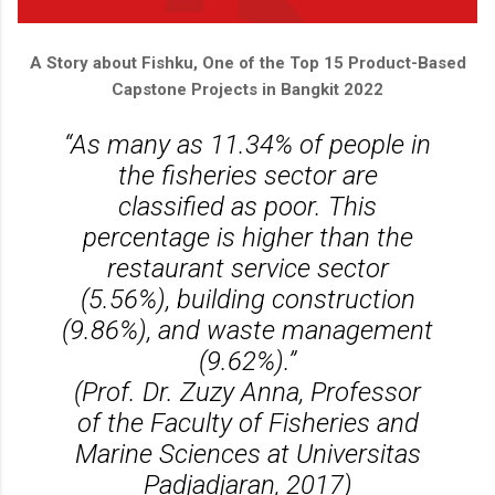
A Story about Fishku, One of the Top 15 Product-Based
Capstone Projects in Bangkit 2022
“As many as 11.34% of people in
the fisheries sector are
classified as poor. This
percentage is higher than the
restaurant service sector
(5.56%), building construction
(9.86%), and waste management
(9.62%).”
(Prof. Dr. Zuzy Anna, Professor
of the Faculty of Fisheries and
Marine Sciences at Universitas
Padjadjaran, 2017)