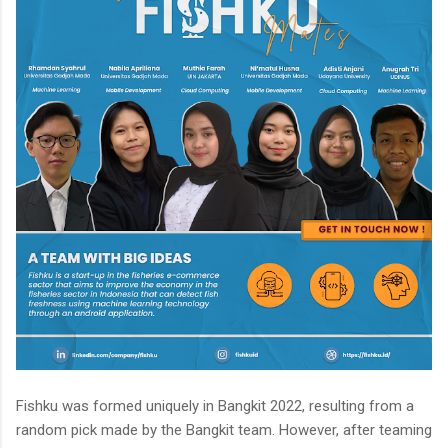
Fishku was formed uniquely in Bangkit 2022, resulting from a
random pick made by the Bangkit team. However, after teaming