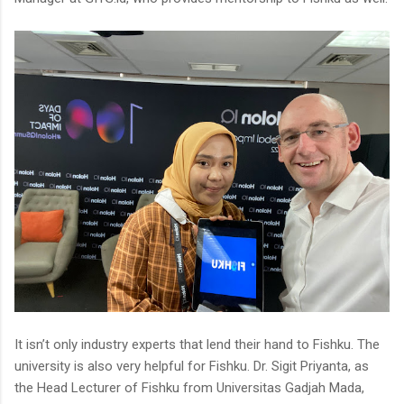
It isn’t only industry experts that lend their hand to Fishku. The
university is also very helpful for Fishku. Dr. Sigit Priyanta, as
the Head Lecturer of Fishku from Universitas Gadjah Mada,