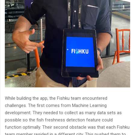
While building the app, the Fishku team encountered
challenges. The first comes from Machine Learning
development. They needed to collect as many data sets as
possible so the fish freshness detection feature could
function optimally. Their second obstacle was that each Fishku
team member resided in a different city. This pushed them to