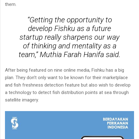
them.
“Getting the opportunity to
develop Fishku as a future
startup really sharpens our way
of thinking and mentality as a
team,” Muthia Farah Hanifa said.
After being featured on nine online media, Fishku has a big
plan. They don’t only want to be known for their marketplace
and fish freshness detection feature but also wish to develop
a technology to detect fish distribution points at sea through
satellite imagery.