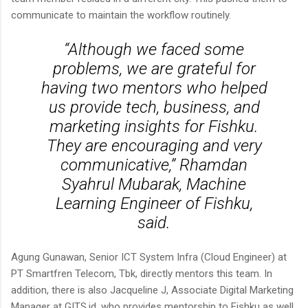
communicate to maintain the workflow routinely.
“Although we faced some
problems, we are grateful for
having two mentors who helped
us provide tech, business, and
marketing insights for Fishku.
They are encouraging and very
communicative,” Rhamdan
Syahrul Mubarak, Machine
Learning Engineer of Fishku,
said.
Agung Gunawan, Senior ICT System Infra (Cloud Engineer) at
PT Smartfren Telecom, Tbk, directly mentors this team. In
addition, there is also Jacqueline J, Associate Digital Marketing
Manager at GITS.id, who provides mentorship to Fishku as well.