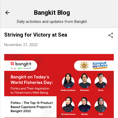
Skip to main content
Bangkit Blog
Daily activities and updates from Bangkit
Striving for Victory at Sea
November 21, 2022