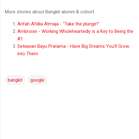
More stories about Bangkit alumni & cohort:
Arifah Afdila Atmaja - "Take the plunge!"
Ambroise - Working Wholeheartedly is a Key to Being the
#1
Setiawan Bayu Pratama - Have Big Dreams You’ll Grow
into Them
bangkit
google
C
o
m
m
e
n