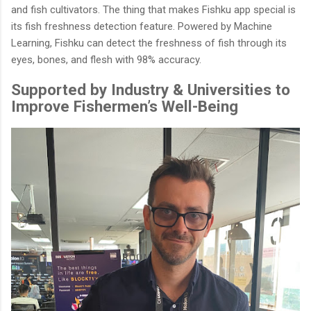
and fish cultivators. The thing that makes Fishku app special is
its fish freshness detection feature. Powered by Machine
Learning, Fishku can detect the freshness of fish through its
eyes, bones, and flesh with 98% accuracy.
Supported by Industry & Universities to
Improve Fishermen’s Well-Being