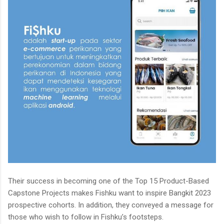
Their success in becoming one of the Top 15 Product-Based
Capstone Projects makes Fishku want to inspire Bangkit 2023
prospective cohorts. In addition, they conveyed a message for
those who wish to follow in Fishku’s footsteps.