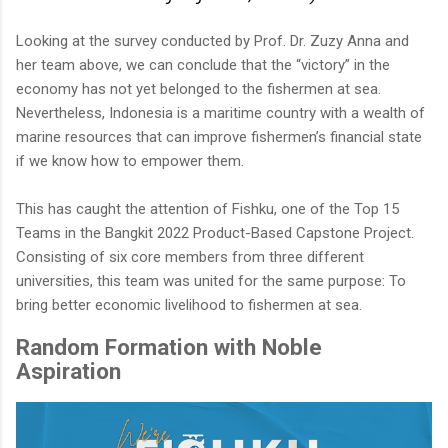
Looking at the survey conducted by Prof. Dr. Zuzy Anna and
her team above, we can conclude that the “victory” in the
economy has not yet belonged to the fishermen at sea.
Nevertheless, Indonesia is a maritime country with a wealth of
marine resources that can improve fishermen’s financial state
if we know how to empower them.
This has caught the attention of Fishku, one of the Top 15
Teams in the Bangkit 2022 Product-Based Capstone Project.
Consisting of six core members from three different
universities, this team was united for the same purpose: To
bring better economic livelihood to fishermen at sea.
Random Formation with Noble
Aspiration