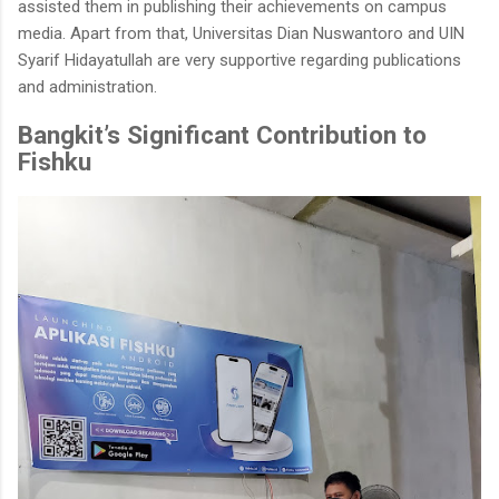
assisted them in publishing their achievements on campus
media. Apart from that, Universitas Dian Nuswantoro and UIN
Syarif Hidayatullah are very supportive regarding publications
and administration.
Bangkit’s Significant Contribution to
Fishku