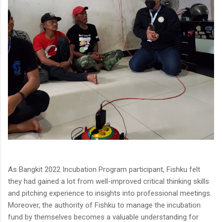
As Bangkit 2022 Incubation Program participant, Fishku felt
they had gained a lot from well-improved critical thinking skills
and pitching experience to insights into professional meetings.
Moreover, the authority of Fishku to manage the incubation
fund by themselves becomes a valuable understanding for