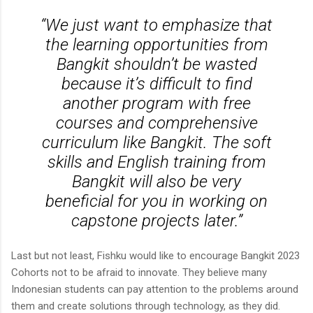
“We just want to emphasize that
the learning opportunities from
Bangkit shouldn’t be wasted
because it’s difficult to find
another program with free
courses and comprehensive
curriculum like Bangkit. The soft
skills and English training from
Bangkit will also be very
beneficial for you in working on
capstone projects later.”
Last but not least, Fishku would like to encourage Bangkit 2023
Cohorts not to be afraid to innovate. They believe many
Indonesian students can pay attention to the problems around
them and create solutions through technology, as they did.