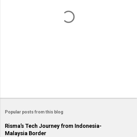
t
s
Popular posts from this blog
Risma’s Tech Journey from Indonesia-
Malaysia Border