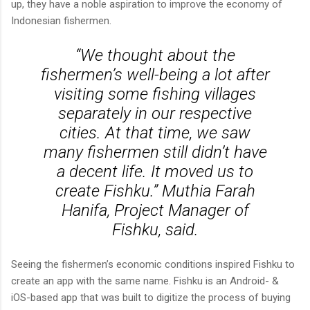
up, they have a noble aspiration to improve the economy of
Indonesian fishermen.
“We thought about the
fishermen’s well-being a lot after
visiting some fishing villages
separately in our respective
cities. At that time, we saw
many fishermen still didn’t have
a decent life. It moved us to
create Fishku.” Muthia Farah
Hanifa, Project Manager of
Fishku, said.
Seeing the fishermen’s economic conditions inspired Fishku to
create an app with the same name. Fishku is an Android- &
iOS-based app that was built to digitize the process of buying