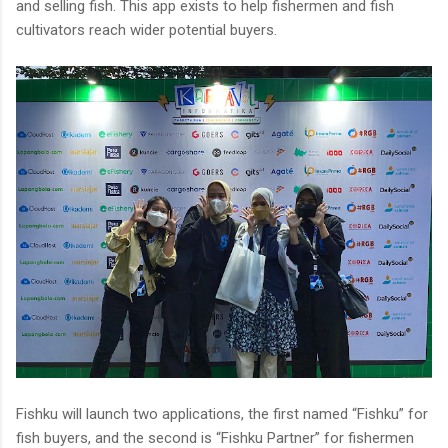
and selling fish. This app exists to help fishermen and fish
cultivators reach wider potential buyers.
Fishku will launch two applications, the first named “Fishku” for
fish buyers, and the second is “Fishku Partner” for fishermen